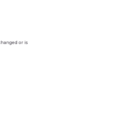
changed or is