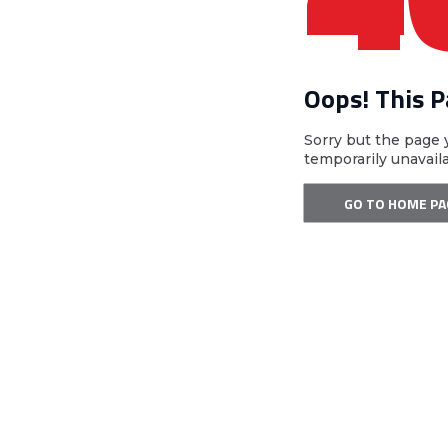
Oops! This 
Sorry but the page 
temporarily unavail
GO TO HOME PA