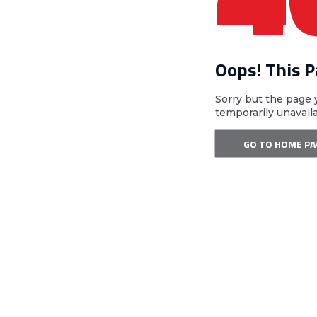
Oops! This 
Sorry but the page 
temporarily unavail
GO TO HOME PA