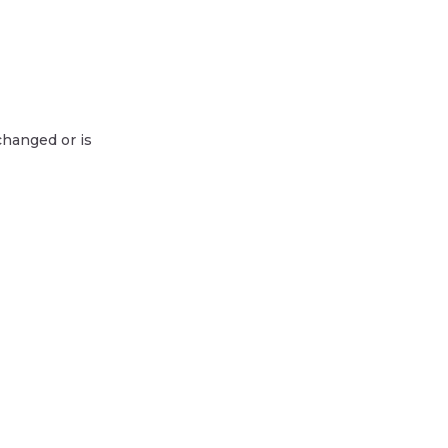
changed or is