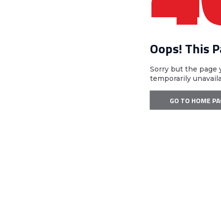
Oops! This 
Sorry but the page 
temporarily unavail
GO TO HOME PA