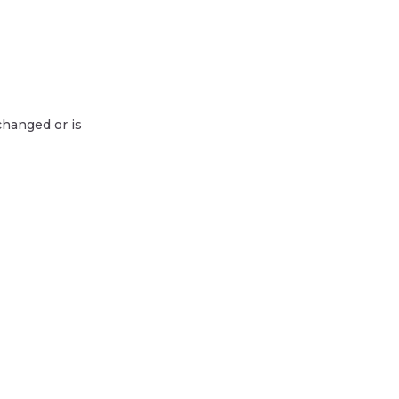
changed or is