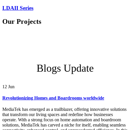
LDAII Series
Our Projects
Blogs Update
12
Jun
Revolutionizing Homes and Boardrooms worldwide
MediaTek has emerged as a trailblazer, offering innovative solutions
that transform our living spaces and redefine how businesses
operate. With a strong focus on home automation and boardroom
solutions, MediaTek has carved a niche for itself, enabling seamless