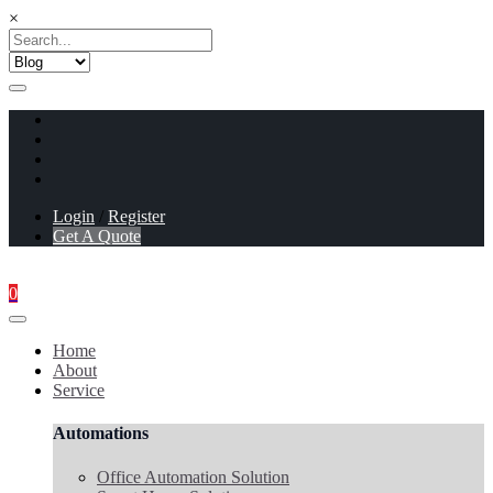
×
Login
/
Register
Get A Quote
0
Home
About
Service
Automations
Office Automation Solution