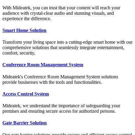
With Mideatek, you can trust that your content will reach your
audience with crystal-clear audio and stunning visuals, and
experience the difference.
Smart Home Solution
Transform your living space into a cutting-edge smart home with our
comprehensive solutions that seamlessly integrate entertainment,
comfort, security,
Conference Room Management System
Mideatek's Conference Room Management System solutions
provide businesses with the tools and functionalities.
Access Control System
Mideatek, we understand the importance of safeguarding your
premises and ensuring secure access for authorized persons.
Gate Barrier Solution
Our gate barrier solutions provide secure and efficient access control