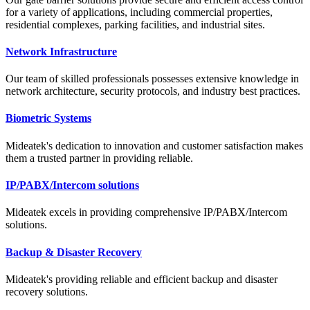
for a variety of applications, including commercial properties,
residential complexes, parking facilities, and industrial sites.
Network Infrastructure
Our team of skilled professionals possesses extensive knowledge in
network architecture, security protocols, and industry best practices.
Biometric Systems
Mideatek's dedication to innovation and customer satisfaction makes
them a trusted partner in providing reliable.
IP/PABX/Intercom solutions
Mideatek excels in providing comprehensive IP/PABX/Intercom
solutions.
Backup & Disaster Recovery
Mideatek's providing reliable and efficient backup and disaster
recovery solutions.