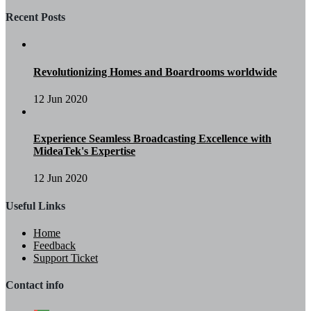
Recent Posts
Revolutionizing Homes and Boardrooms worldwide
12 Jun 2020
Experience Seamless Broadcasting Excellence with
MideaTek's Expertise
12 Jun 2020
Useful Links
Home
Feedback
Support Ticket
Contact info