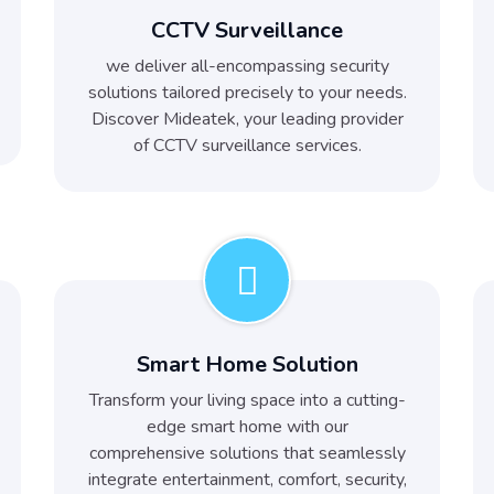
CCTV Surveillance
we deliver all-encompassing security
solutions tailored precisely to your needs.
Discover Mideatek, your leading provider
of CCTV surveillance services.
Smart Home Solution
Transform your living space into a cutting-
edge smart home with our
comprehensive solutions that seamlessly
integrate entertainment, comfort, security,