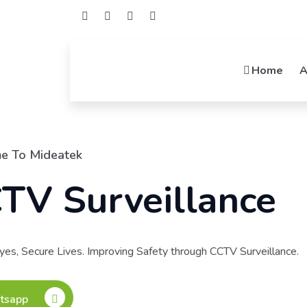
Home
A
Welcome To Midea
Netwo
Connecting Possibilit
Integrators, Your Netwo