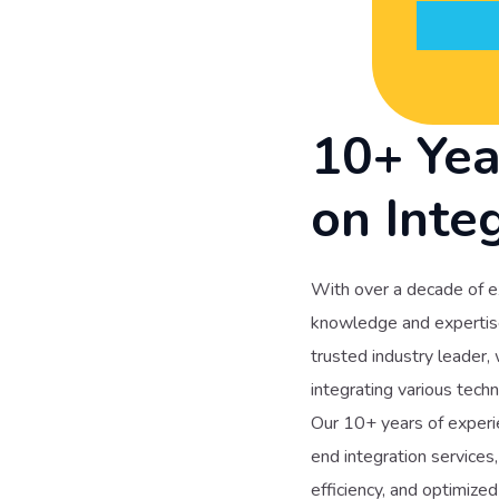
10+ Yea
on Inte
With over a decade of e
knowledge and expertise 
trusted industry leader,
integrating various techn
Our 10+ years of experie
end integration services
efficiency, and optimiz