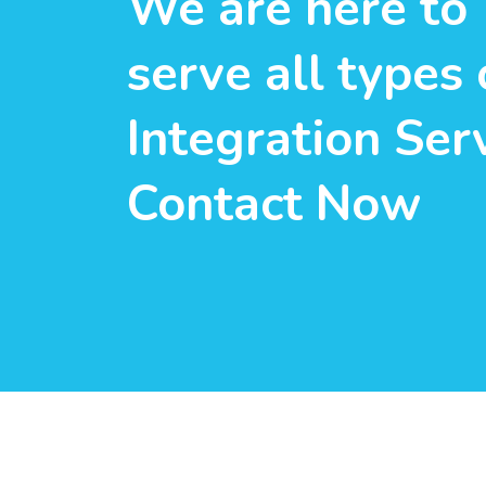
We are here to
serve all types 
Integration Serv
Contact Now