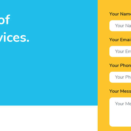
Your Nam
of
ices.
Your Emai
Your Pho
Your Mes