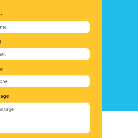
e
l
ne
sage