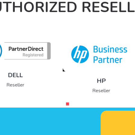
THORIZED RESEL
Fujitsu
Reseller
HP
Reseller