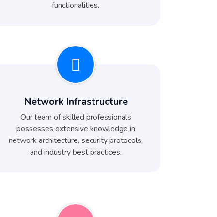
functionalities.
Network Infrastructure
Our team of skilled professionals
possesses extensive knowledge in
network architecture, security protocols,
and industry best practices.