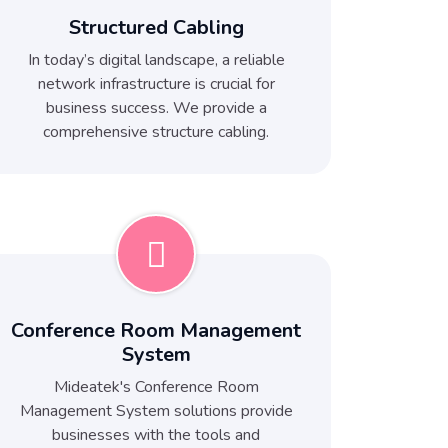
Structured Cabling
In today’s digital landscape, a reliable
network infrastructure is crucial for
business success. We provide a
comprehensive structure cabling.
Conference Room Management
System
Mideatek's Conference Room
Management System solutions provide
businesses with the tools and