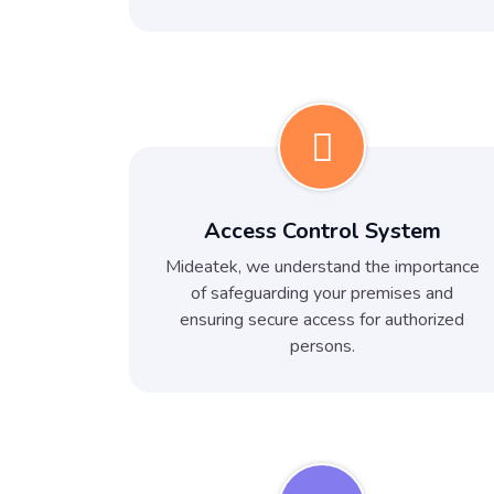
Access Control System
Mideatek, we understand the importance
of safeguarding your premises and
ensuring secure access for authorized
persons.