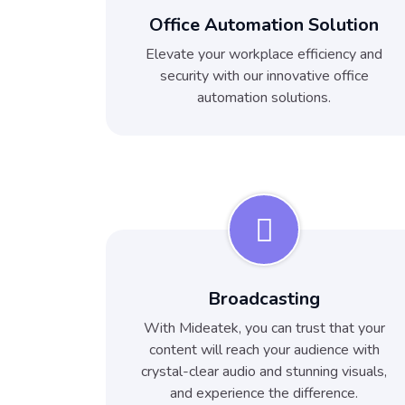
Office Automation Solution
Elevate your workplace efficiency and
security with our innovative office
automation solutions.
Broadcasting
With Mideatek, you can trust that your
content will reach your audience with
crystal-clear audio and stunning visuals,
and experience the difference.