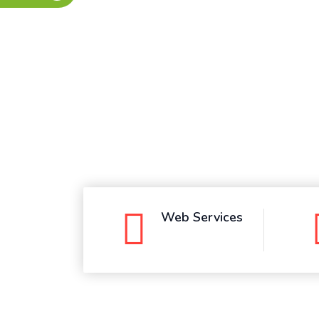
Whatsapp
Web Services