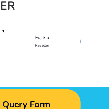
LER
Lenovo
Reseller
Query Form