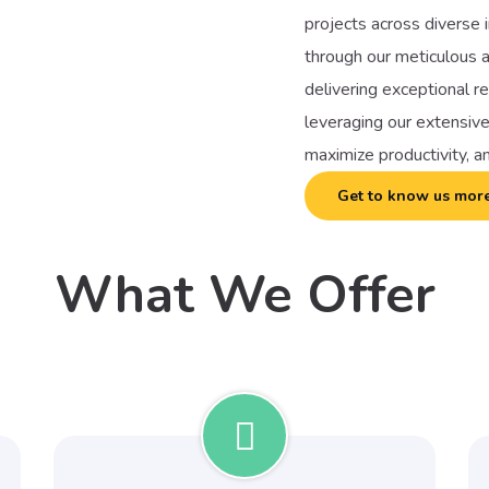
projects across diverse i
through our meticulous a
delivering exceptional r
leveraging our extensive
maximize productivity, a
Get to know us mor
What We Offer