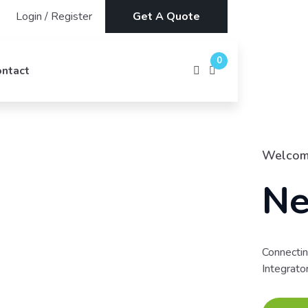
Login
/
Register
Get A Quote
0
ontact