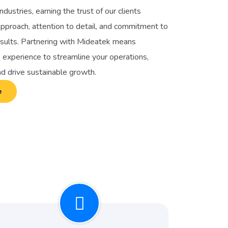
ndustries, earning the trust of our clients
pproach, attention to detail, and commitment to
esults. Partnering with Mideatek means
 experience to streamline your operations,
nd drive sustainable growth.
e