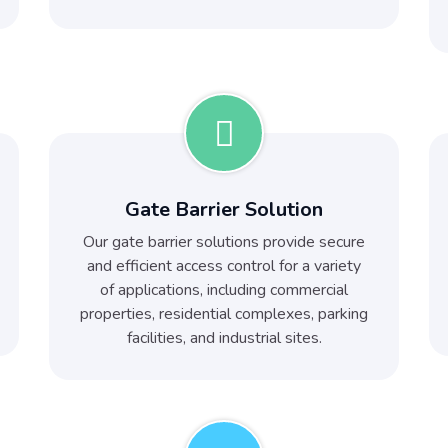
Gate Barrier Solution
Our gate barrier solutions provide secure
and efficient access control for a variety
of applications, including commercial
properties, residential complexes, parking
facilities, and industrial sites.