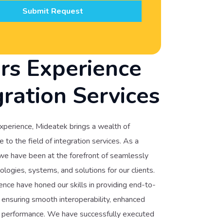
Submit Request
rs Experience
gration Services
xperience, Mideatek brings a wealth of
to the field of integration services. As a
 we have been at the forefront of seamlessly
ologies, systems, and solutions for our clients.
nce have honed our skills in providing end-to-
, ensuring smooth interoperability, enhanced
ed performance. We have successfully executed