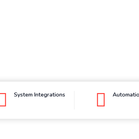
System Integrations
Automati