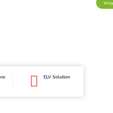
ons
ELV Solution