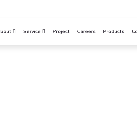
bout
Service
Project
Careers
Products
C
tek
rking
ies, Empowering Networks. Mideatek System
rking Solutions.