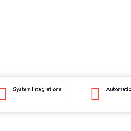
System Integrations
Automati