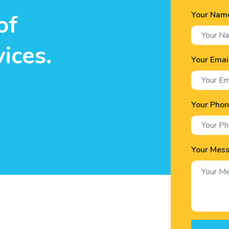
Your Nam
of
ices.
Your Emai
Your Pho
Your Mes