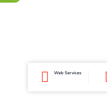
Whatsapp
Web Services