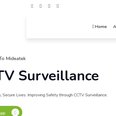
Home
A
Welcome To Mide
Netwo
Connecting Possibili
Integrators, Your Net