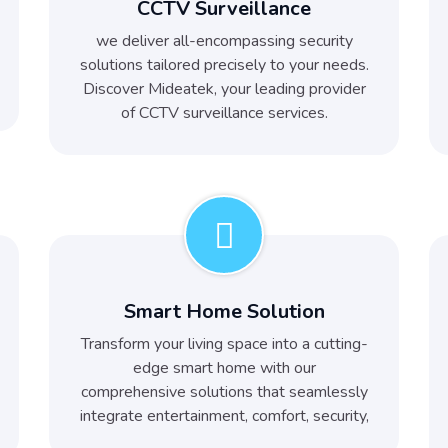
CCTV Surveillance
we deliver all-encompassing security
solutions tailored precisely to your needs.
Discover Mideatek, your leading provider
of CCTV surveillance services.
Smart Home Solution
Transform your living space into a cutting-
edge smart home with our
comprehensive solutions that seamlessly
integrate entertainment, comfort, security,