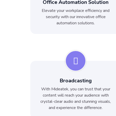
Office Automation Solution
Elevate your workplace efficiency and
security with our innovative office
automation solutions.
Broadcasting
With Mideatek, you can trust that your
content will reach your audience with
crystal-clear audio and stunning visuals,
and experience the difference.