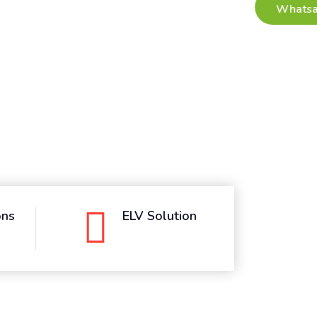
ons
ELV Solution