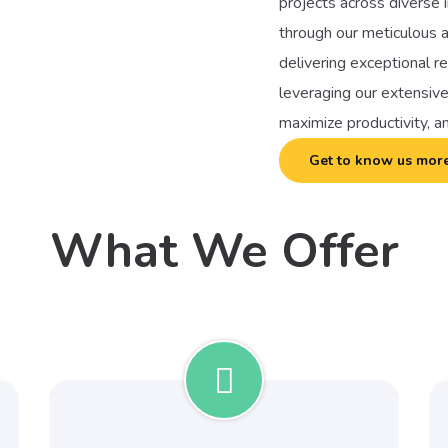
projects across diverse i
through our meticulous a
delivering exceptional r
leveraging our extensive
maximize productivity, a
Get to know us mor
What We Offer