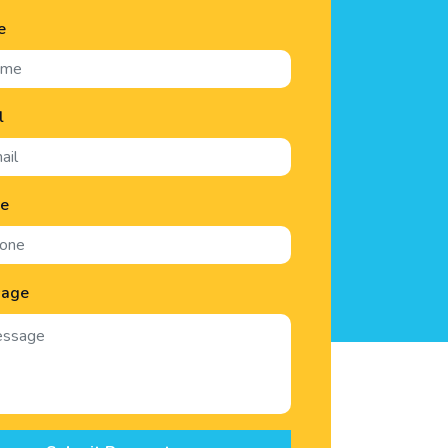
e
l
ne
sage