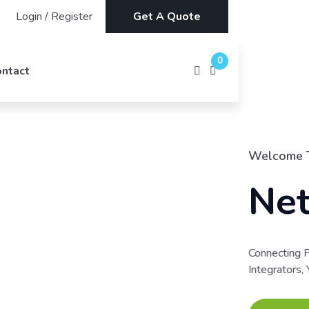
Login
/
Register
Get A Quote
0
ontact