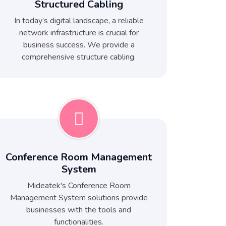
Structured Cabling
In today’s digital landscape, a reliable
network infrastructure is crucial for
business success. We provide a
comprehensive structure cabling.
Conference Room Management
System
Mideatek's Conference Room
Management System solutions provide
businesses with the tools and
functionalities.