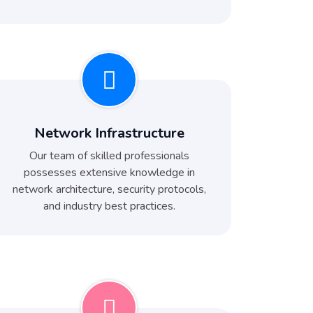
Network Infrastructure
Our team of skilled professionals
possesses extensive knowledge in
network architecture, security protocols,
and industry best practices.