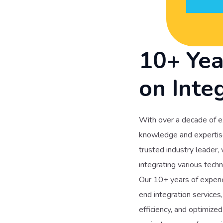
10+ Yea
on Inte
With over a decade of e
knowledge and expertise 
trusted industry leader,
integrating various techn
Our 10+ years of experie
end integration services
efficiency, and optimiz