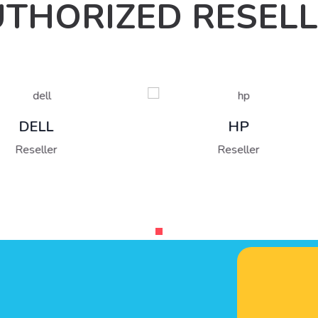
THORIZED RESEL
Fujitsu
HP
Reseller
Reseller