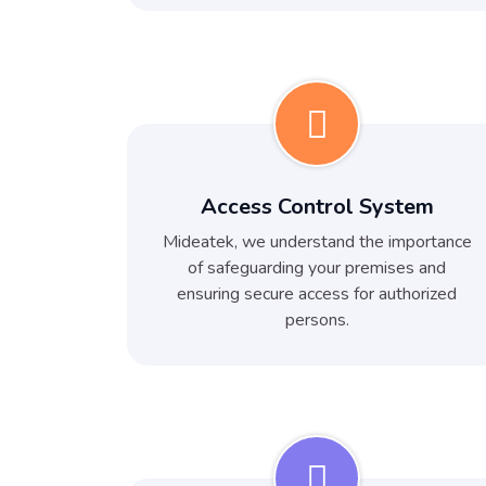
Access Control System
Mideatek, we understand the importance
of safeguarding your premises and
ensuring secure access for authorized
persons.