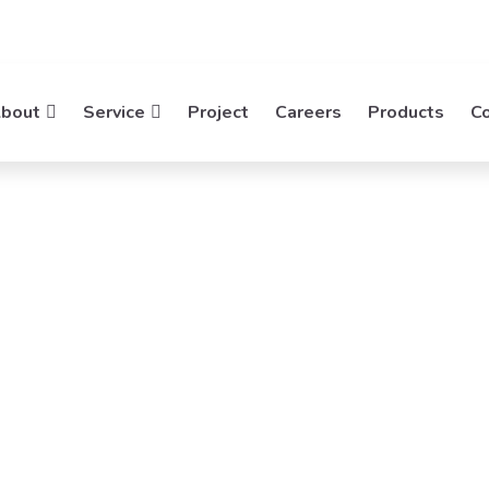
bout
Service
Project
Careers
Products
C
atek
rking
ties, Empowering Networks. Mideatek System
working Solutions.