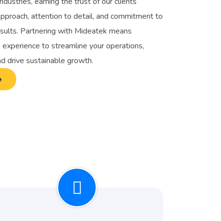
ndustries, earning the trust of our clients
pproach, attention to detail, and commitment to
esults. Partnering with Mideatek means
 experience to streamline your operations,
nd drive sustainable growth.
e