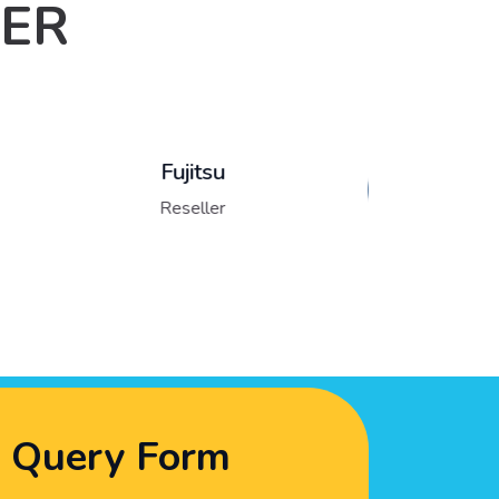
LER
Lenovo
Reseller
Query Form