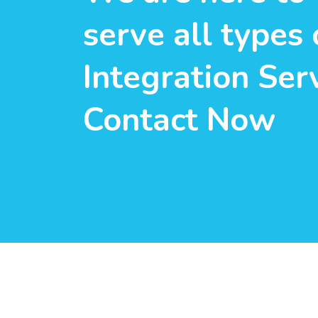
serve all types 
Integration Serv
Contact Now