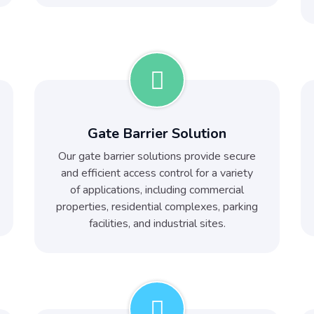
Gate Barrier Solution
Our gate barrier solutions provide secure
and efficient access control for a variety
of applications, including commercial
properties, residential complexes, parking
facilities, and industrial sites.