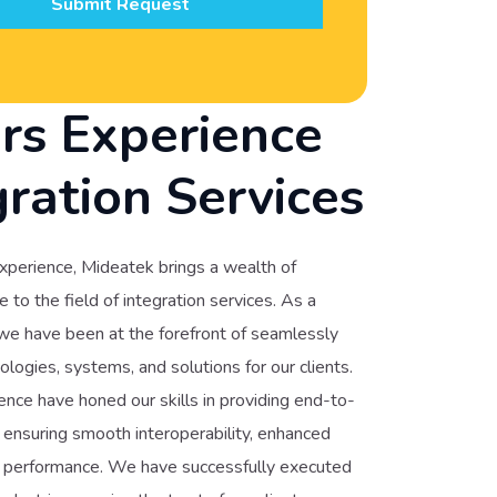
Submit Request
rs Experience
gration Services
xperience, Mideatek brings a wealth of
to the field of integration services. As a
 we have been at the forefront of seamlessly
ologies, systems, and solutions for our clients.
nce have honed our skills in providing end-to-
, ensuring smooth interoperability, enhanced
ed performance. We have successfully executed