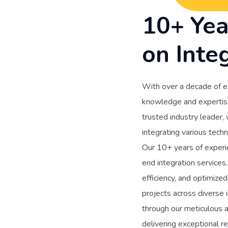
10+ Yea
on Inte
With over a decade of e
knowledge and expertise 
trusted industry leader,
integrating various techn
Our 10+ years of experie
end integration services
efficiency, and optimiz
projects across diverse i
through our meticulous a
delivering exceptional r