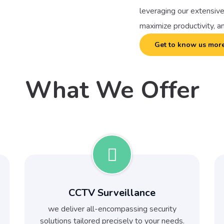
leveraging our extensive
maximize productivity, a
Get to know us mor
What We Offer
CCTV Surveillance
we deliver all-encompassing security
solutions tailored precisely to your needs.