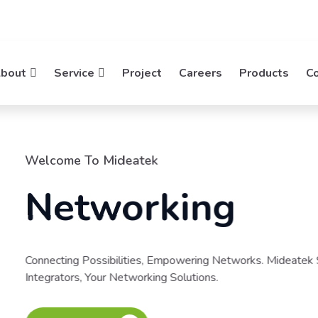
bout
Service
Project
Careers
Products
C
ks. Mideatek System