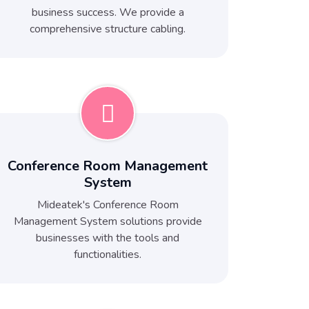
business success. We provide a
comprehensive structure cabling.
Conference Room Management
System
Mideatek's Conference Room
Management System solutions provide
businesses with the tools and
functionalities.