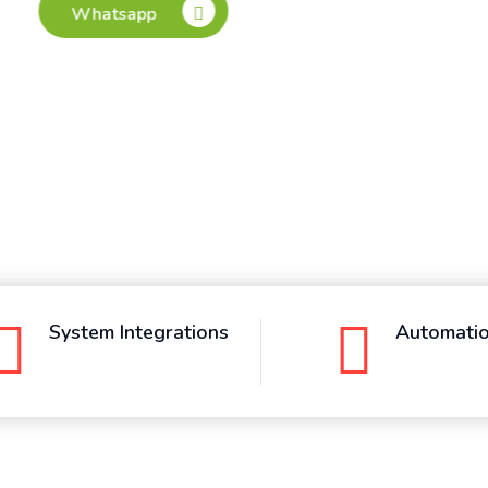
System Integrations
Automati