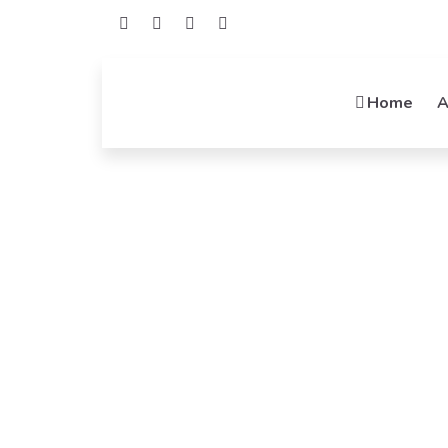
Home
A
Welcome To Mideatek
Networking
Connecting Possibilities, Empowering Networ
Integrators, Your Networking Solutions.