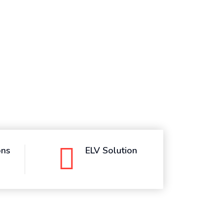
ons
ELV Solution