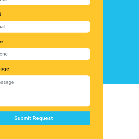
l
ne
sage
Submit Request