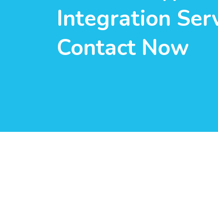
Integration Serv
Contact Now