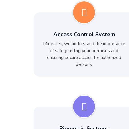
Access Control System
Mideatek, we understand the importance
of safeguarding your premises and
ensuring secure access for authorized
persons.
Biometric Systems