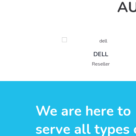
AU
DELL
Reseller
We are here to
serve all types 