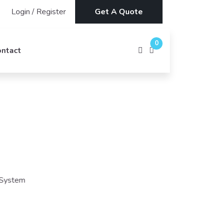
Login
/
Register
Get A Quote
0
ontact