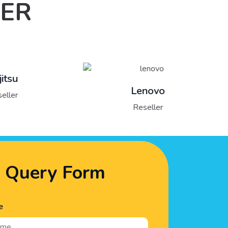
LER
Lenovo
Reseller
Query Form
e