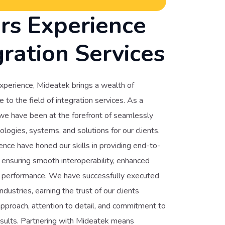
rs Experience
gration Services
xperience, Mideatek brings a wealth of
to the field of integration services. As a
 we have been at the forefront of seamlessly
ologies, systems, and solutions for our clients.
nce have honed our skills in providing end-to-
, ensuring smooth interoperability, enhanced
ed performance. We have successfully executed
ndustries, earning the trust of our clients
pproach, attention to detail, and commitment to
esults. Partnering with Mideatek means