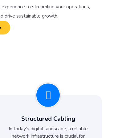
 experience to streamline your operations,
nd drive sustainable growth.
e
Structured Cabling
In today’s digital landscape, a reliable
network infrastructure is crucial for