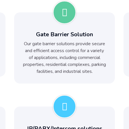
Gate Barrier Solution
Our gate barrier solutions provide secure
and efficient access control for a variety
of applications, including commercial
properties, residential complexes, parking
facilities, and industrial sites.
IP/PABX/Intercom solutions