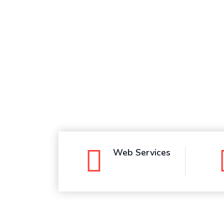
Whatsapp
Web Services