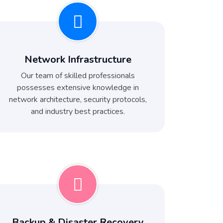
Network Infrastructure
Our team of skilled professionals
possesses extensive knowledge in
network architecture, security protocols,
and industry best practices.
Backup & Disaster Recovery