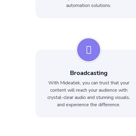
automation solutions.
Broadcasting
With Mideatek, you can trust that your
content will reach your audience with
crystal-clear audio and stunning visuals,
and experience the difference.