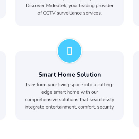
Discover Mideatek, your leading provider
of CCTV surveillance services.
Smart Home Solution
Transform your living space into a cutting-
edge smart home with our
comprehensive solutions that seamlessly
integrate entertainment, comfort, security,