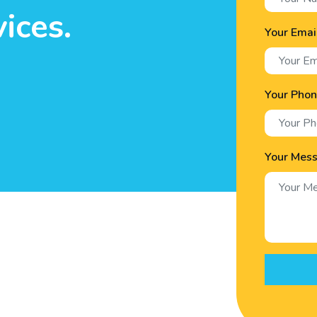
ices.
Your Emai
Your Pho
Your Mes