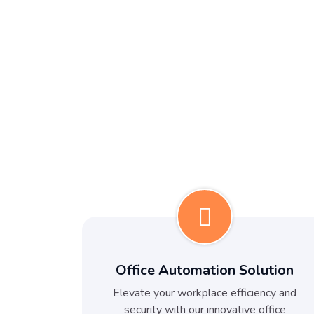
Office Automation Solution
Elevate your workplace efficiency and
security with our innovative office