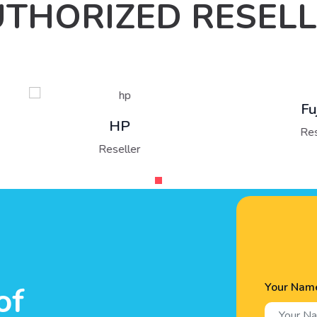
THORIZED RESEL
Fujitsu
HP
Reseller
Reseller
Your Nam
of