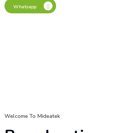
Whatsapp
Welcome To Mideatek