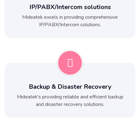
IP/PABX/Intercom solutions
Mideatek excels in providing comprehensive
IP/PABX/Intercom solutions.
Backup & Disaster Recovery
Mideatek's providing reliable and efficient backup
and disaster recovery solutions.