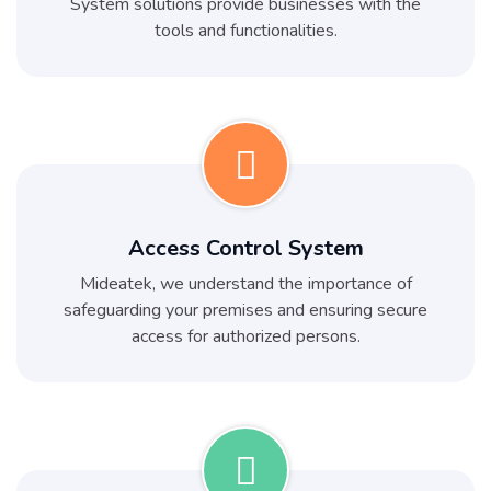
System solutions provide businesses with the
tools and functionalities.
Access Control System
Mideatek, we understand the importance of
safeguarding your premises and ensuring secure
access for authorized persons.