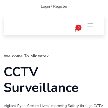
Login
/
Register
0
Welcome To Mideatek
CCTV
Surveillance
Vigilant Eyes, Secure Lives. Improving Safety through CCTV