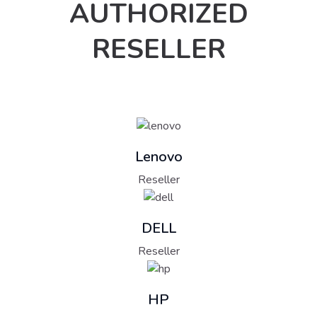
AUTHORIZED
RESELLER
Lenovo
Reseller
DELL
Reseller
HP