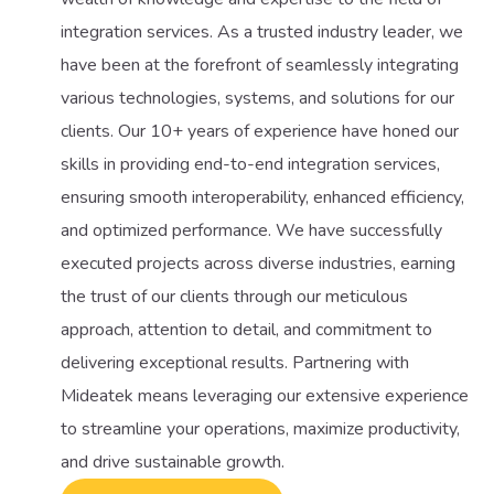
integration services. As a trusted industry leader, we
have been at the forefront of seamlessly integrating
various technologies, systems, and solutions for our
clients. Our 10+ years of experience have honed our
skills in providing end-to-end integration services,
ensuring smooth interoperability, enhanced efficiency,
and optimized performance. We have successfully
executed projects across diverse industries, earning
the trust of our clients through our meticulous
approach, attention to detail, and commitment to
delivering exceptional results. Partnering with
Mideatek means leveraging our extensive experience
to streamline your operations, maximize productivity,
and drive sustainable growth.