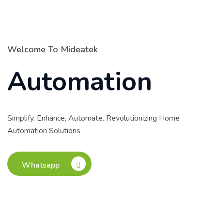
Welcome To Mideatek
Automation
Simplify, Enhance, Automate. Revolutionizing Home
Automation Solutions.
Whatsapp