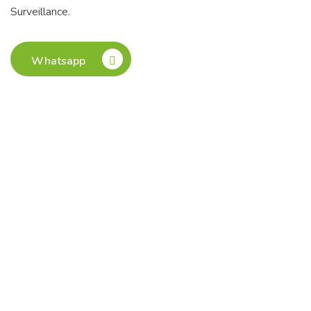
Surveillance.
Whatsapp