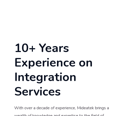
10+ Years
Experience on
Integration
Services
With over a decade of experience, Mideatek brings a
wealth of knowledge and expertise to the field of