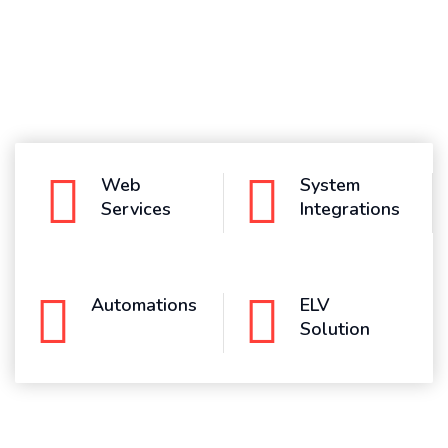
Web
System
Services
Integrations
Automations
ELV
Solution