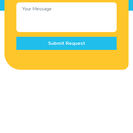
Submit Request