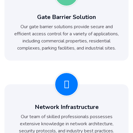
Gate Barrier Solution
Our gate barrier solutions provide secure and
efficient access control for a variety of applications,
including commercial properties, residential
complexes, parking facilities, and industrial sites.
Network Infrastructure
Our team of skilled professionals possesses
extensive knowledge in network architecture,
security protocols, and industry best practices.