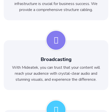
infrastructure is crucial for business success. We
provide a comprehensive structure cabling.
Broadcasting
With Mideatek, you can trust that your content will
reach your audience with crystal-clear audio and
stunning visuals, and experience the difference.