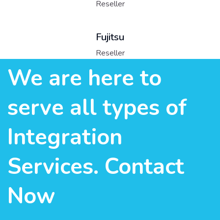
Reseller
Fujitsu
Reseller
We are here to
serve all types of
Integration
Services. Contact
Now