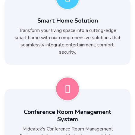
Smart Home Solution
Transform your living space into a cutting-edge
smart home with our comprehensive solutions that
seamlessly integrate entertainment, comfort,
security,
Conference Room Management
System
Mideatek's Conference Room Management