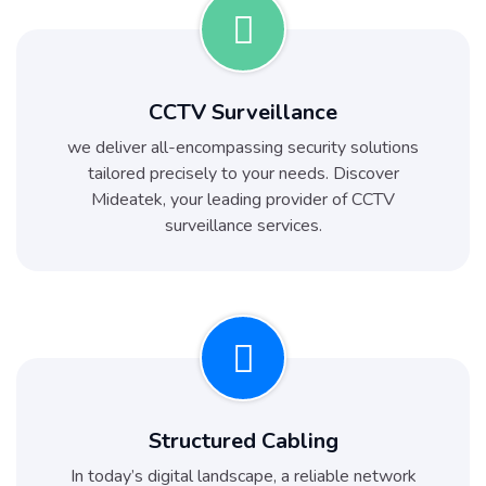
CCTV Surveillance
we deliver all-encompassing security solutions
tailored precisely to your needs. Discover
Mideatek, your leading provider of CCTV
surveillance services.
Structured Cabling
In today’s digital landscape, a reliable network