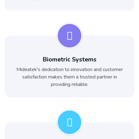
Biometric Systems
Mideatek's dedication to innovation and customer
satisfaction makes them a trusted partner in
providing reliable.