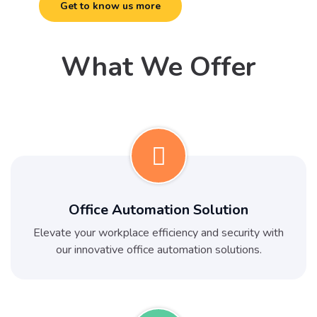
Get to know us more
What We Offer
Office Automation Solution
Elevate your workplace efficiency and security with
our innovative office automation solutions.