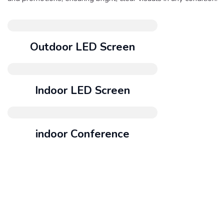
Outdoor LED Screen
Indoor LED Screen
indoor Conference