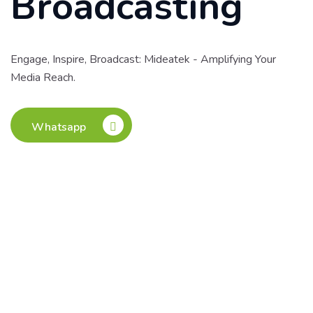
Broadcasting
Engage, Inspire, Broadcast: Mideatek - Amplifying Your
Media Reach.
Whatsapp