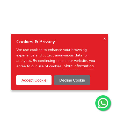
X
Cookies & Privacy
We use cookies to enhance your browsing
experience and collect anonymous data for
analytics. By continuing to use our website, you
More information
agree to our use of cookies.
Accept Cookie
Decline Cookie