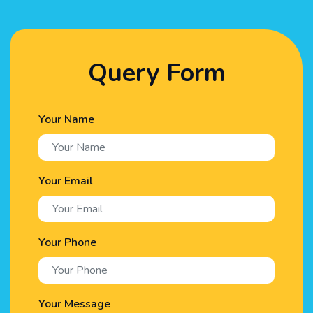
Query Form
Your Name
Your Email
Your Phone
Your Message