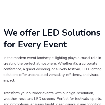
We offer LED Solutions
for Every Event
In the modern event landscape, lighting plays a crucial role in
creating the perfect atmosphere. Whether it's a corporate
conference, a grand wedding, or a lively festival, LED lighting
solutions offer unparalleled versatility, efficiency, and visual
impact.
Transform your outdoor events with our high-resolution,
weather-resistant LED screens. Perfect for festivals, sports,
and promotions, ensuring bright, clear visuals in any condition.