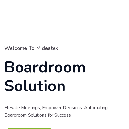
Welcome To Mideatek
Boardroom
Solution
Elevate Meetings, Empower Decisions. Automating
Boardroom Solutions for Success.