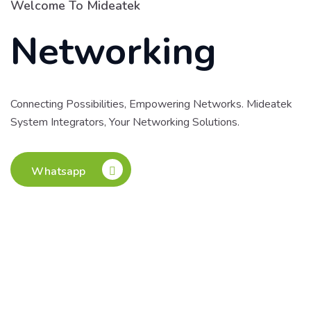
Welcome To Mideatek
Networking
Connecting Possibilities, Empowering Networks. Mideatek
System Integrators, Your Networking Solutions.
Whatsapp