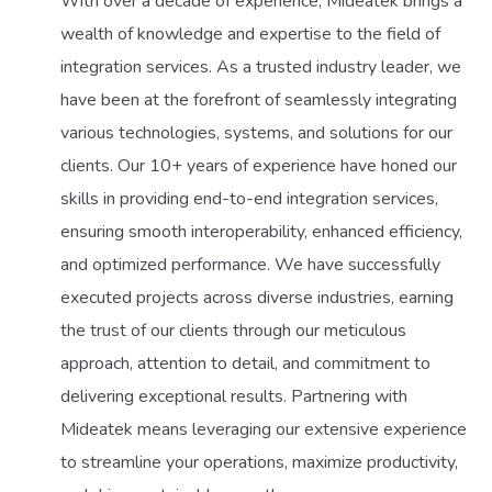
With over a decade of experience, Mideatek brings a
wealth of knowledge and expertise to the field of
integration services. As a trusted industry leader, we
have been at the forefront of seamlessly integrating
various technologies, systems, and solutions for our
clients. Our 10+ years of experience have honed our
skills in providing end-to-end integration services,
ensuring smooth interoperability, enhanced efficiency,
and optimized performance. We have successfully
executed projects across diverse industries, earning
the trust of our clients through our meticulous
approach, attention to detail, and commitment to
delivering exceptional results. Partnering with
Mideatek means leveraging our extensive experience
to streamline your operations, maximize productivity,