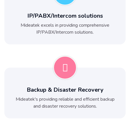
IP/PABX/Intercom solutions
Mideatek excels in providing comprehensive
IP/PABX/Intercom solutions.
Backup & Disaster Recovery
Mideatek's providing reliable and efficient backup
and disaster recovery solutions.