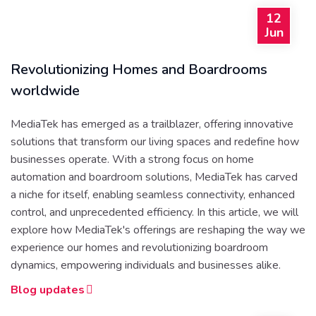
12
Jun
Revolutionizing Homes and Boardrooms
worldwide
MediaTek has emerged as a trailblazer, offering innovative
solutions that transform our living spaces and redefine how
businesses operate. With a strong focus on home
automation and boardroom solutions, MediaTek has carved
a niche for itself, enabling seamless connectivity, enhanced
control, and unprecedented efficiency. In this article, we will
explore how MediaTek's offerings are reshaping the way we
experience our homes and revolutionizing boardroom
dynamics, empowering individuals and businesses alike.
Blog updates