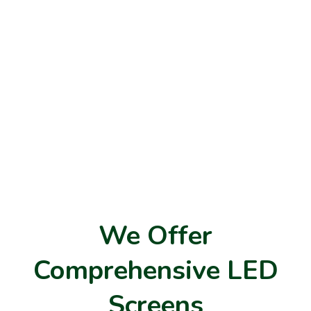
We Offer
Comprehensive LED
Screens