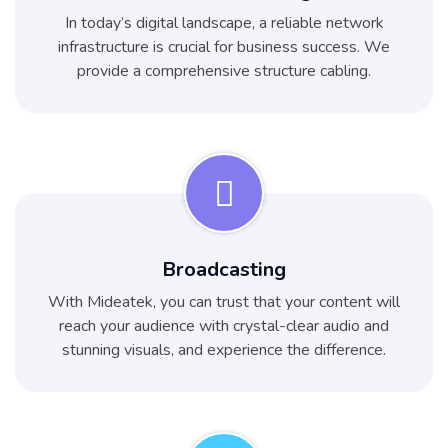
In today’s digital landscape, a reliable network
infrastructure is crucial for business success. We
provide a comprehensive structure cabling.
Broadcasting
With Mideatek, you can trust that your content will
reach your audience with crystal-clear audio and
stunning visuals, and experience the difference.