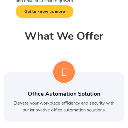
and drive sustainable growth.
Get to know us more
What We Offer
Office Automation Solution
Elevate your workplace efficiency and security with
our innovative office automation solutions.