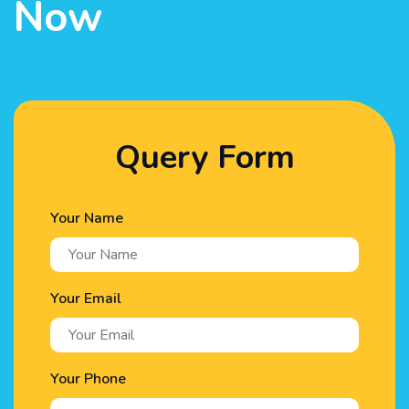
Now
Query Form
Your Name
Your Email
Your Phone