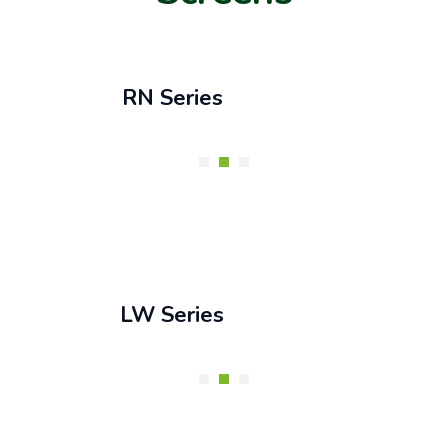
RN Series
LW Series