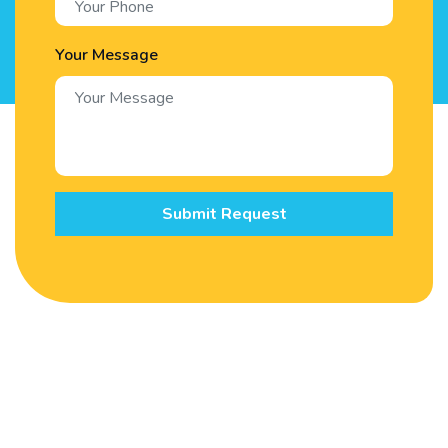
Your Message
Submit Request