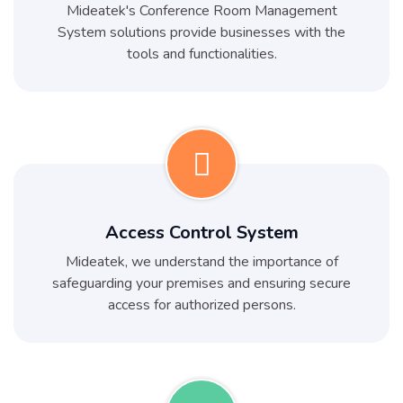
Mideatek's Conference Room Management
System solutions provide businesses with the
tools and functionalities.
Access Control System
Mideatek, we understand the importance of
safeguarding your premises and ensuring secure
access for authorized persons.