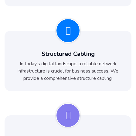
Structured Cabling
In today’s digital landscape, a reliable network
infrastructure is crucial for business success. We
provide a comprehensive structure cabling.