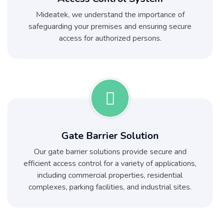
Mideatek, we understand the importance of
safeguarding your premises and ensuring secure
access for authorized persons.
Gate Barrier Solution
Our gate barrier solutions provide secure and
efficient access control for a variety of applications,
including commercial properties, residential
complexes, parking facilities, and industrial sites.