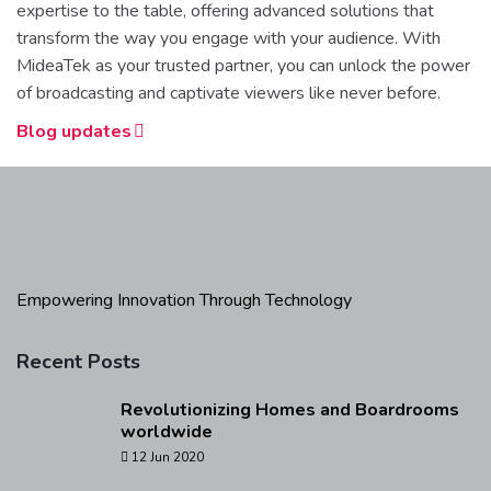
expertise to the table, offering advanced solutions that
transform the way you engage with your audience. With
MideaTek as your trusted partner, you can unlock the power
of broadcasting and captivate viewers like never before.
Blog updates
Empowering Innovation Through Technology
Recent Posts
Revolutionizing Homes and Boardrooms
worldwide
12 Jun 2020