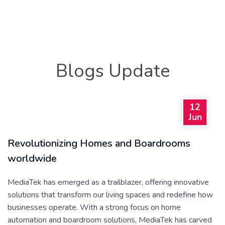
Blogs Update
12
Jun
Revolutionizing Homes and Boardrooms
worldwide
MediaTek has emerged as a trailblazer, offering innovative
solutions that transform our living spaces and redefine how
businesses operate. With a strong focus on home
automation and boardroom solutions, MediaTek has carved