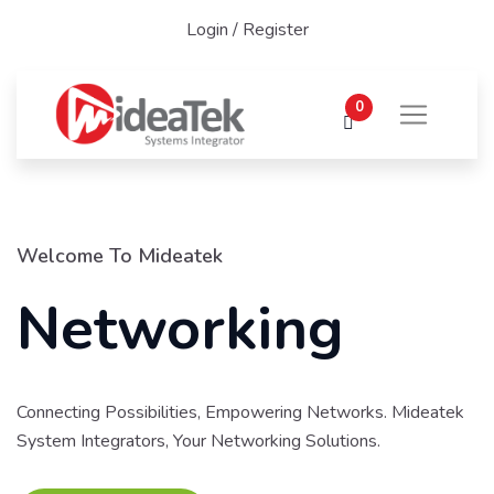
Login
/
Register
0
Welcome To Mideatek
Networking
Connecting Possibilities, Empowering Networks. Mideatek
System Integrators, Your Networking Solutions.