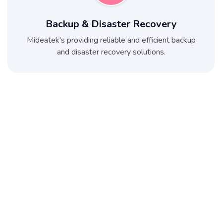
Backup & Disaster Recovery
Mideatek's providing reliable and efficient backup
and disaster recovery solutions.