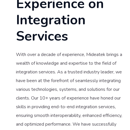
Experience on
Integration
Services
With over a decade of experience, Mideatek brings a
wealth of knowledge and expertise to the field of
integration services. As a trusted industry leader, we
have been at the forefront of seamlessly integrating
various technologies, systems, and solutions for our
clients. Our 10+ years of experience have honed our
skills in providing end-to-end integration services,
ensuring smooth interoperability, enhanced efficiency,
and optimized performance. We have successfully