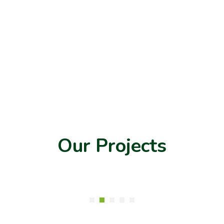
Our Projects