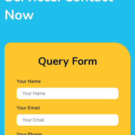
Now
Query Form
Your Name
Your Email
Your Phone