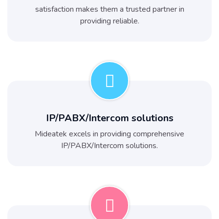
satisfaction makes them a trusted partner in
providing reliable.
IP/PABX/Intercom solutions
Mideatek excels in providing comprehensive
IP/PABX/Intercom solutions.