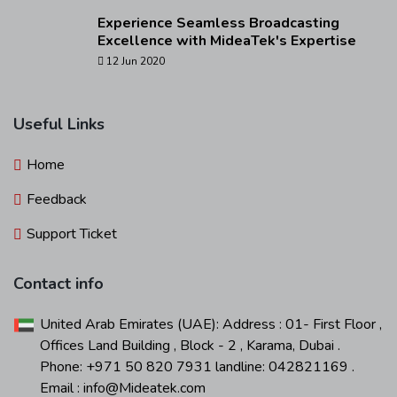
Experience Seamless Broadcasting
Excellence with MideaTek's Expertise
12 Jun 2020
Useful Links
Home
Feedback
Support Ticket
Contact info
United Arab Emirates (UAE): Address : 01- First Floor ,
Offices Land Building , Block - 2 , Karama, Dubai .
Phone: +971 50 820 7931 landline: 042821169 .
Email : info@Mideatek.com