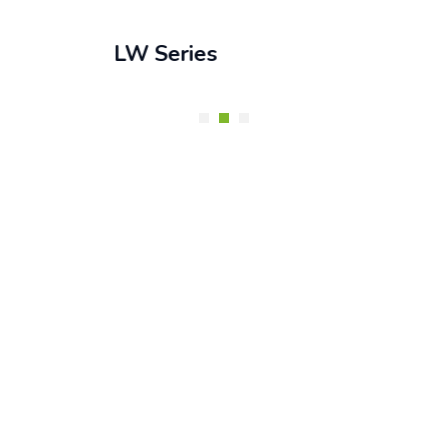
LW Series