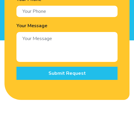
Your Message
Submit Request