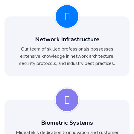
Network Infrastructure
Our team of skilled professionals possesses
extensive knowledge in network architecture,
security protocols, and industry best practices.
Biometric Systems
Mideatek's dedication to innovation and customer