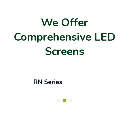
We Offer
Comprehensive LED
Screens
RN Series