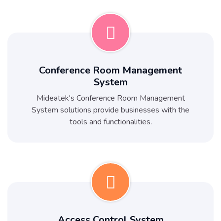
Conference Room Management
System
Mideatek's Conference Room Management
System solutions provide businesses with the
tools and functionalities.
Access Control System