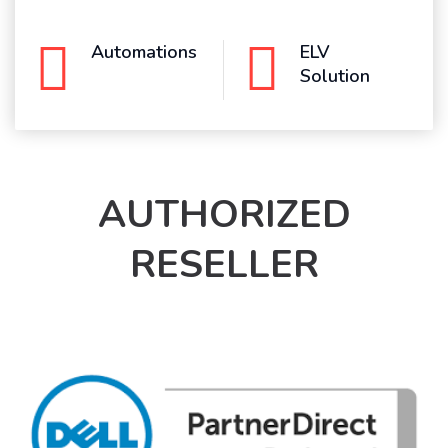
Automations
ELV
Solution
AUTHORIZED
RESELLER