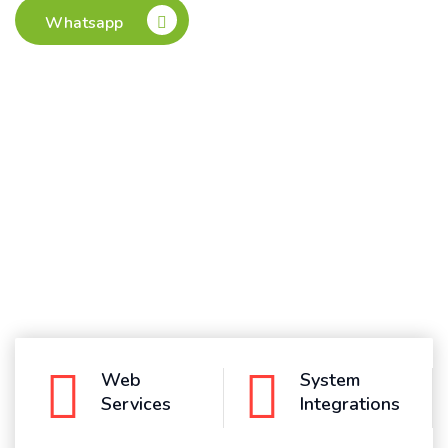
Whatsapp
Web
System
Services
Integrations