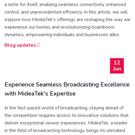
a niche for itself, enabling seamless connectivity, enhanced
control, and unprecedented efficiency. In this article, we will
explore how MediaTek's offerings are reshaping the way we
experience our homes and revolutionizing boardroom
dynamics, empowering individuals and businesses alike.
Blog updates
12
Jun
Experience Seamless Broadcasting Excellence
with MideaTek's Expertise
In the fast-paced world of broadcasting, staying ahead of
the competition requires access to innovative solutions that
deliver exceptional viewer experiences. MideaTek, a leader
in the field of broadcasting technology, brings its unrivaled