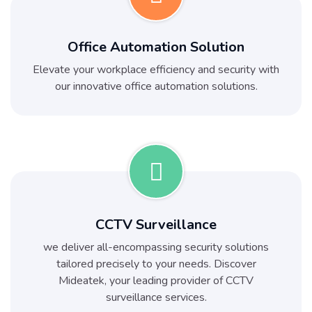
Office Automation Solution
Elevate your workplace efficiency and security with
our innovative office automation solutions.
CCTV Surveillance
we deliver all-encompassing security solutions
tailored precisely to your needs. Discover
Mideatek, your leading provider of CCTV
surveillance services.