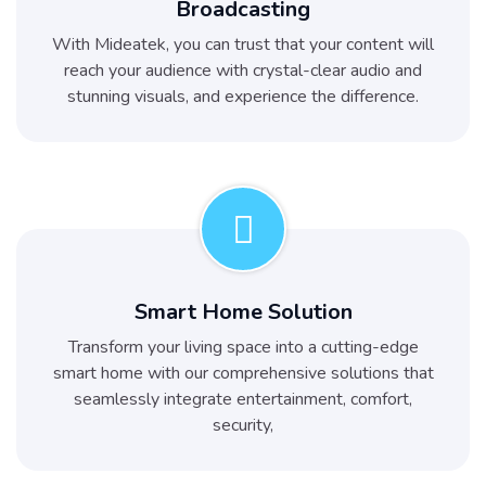
Broadcasting
With Mideatek, you can trust that your content will
reach your audience with crystal-clear audio and
stunning visuals, and experience the difference.
Smart Home Solution
Transform your living space into a cutting-edge
smart home with our comprehensive solutions that
seamlessly integrate entertainment, comfort,
security,