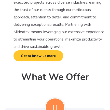
executed projects across diverse industries, earning
the trust of our clients through our meticulous
approach, attention to detail, and commitment to
delivering exceptional results. Partnering with
Mideatek means leveraging our extensive experience
to streamline your operations, maximize productivity,
and drive sustainable growth.
Get to know us more
What We Offer