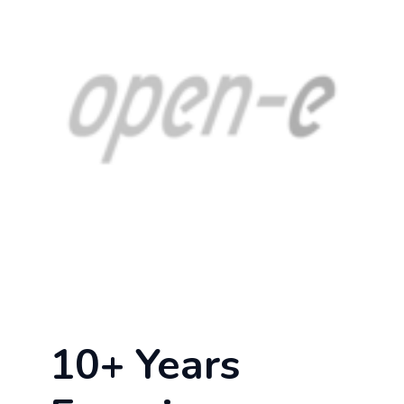
10+ Years