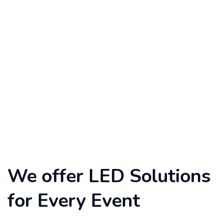
We offer LED Solutions
for Every Event