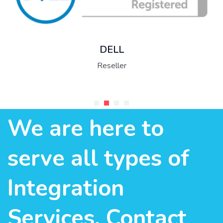
DELL
Reseller
We are here to
serve all types of
Integration
Services. Contact