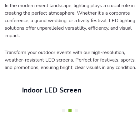
In the modern event landscape, lighting plays a crucial role in
creating the perfect atmosphere. Whether it's a corporate
conference, a grand wedding, or a lively festival, LED lighting
solutions offer unparalleled versatility, efficiency, and visual
impact.
Transform your outdoor events with our high-resolution,
weather-resistant LED screens. Perfect for festivals, sports,
and promotions, ensuring bright, clear visuals in any condition.
Indoor LED Screen