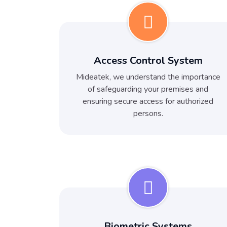
Access Control System
Mideatek, we understand the importance
of safeguarding your premises and
ensuring secure access for authorized
persons.
Biometric Systems