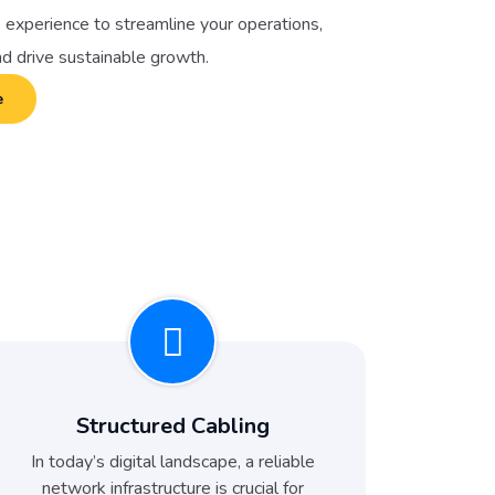
 experience to streamline your operations,
nd drive sustainable growth.
e
Structured Cabling
In today’s digital landscape, a reliable
network infrastructure is crucial for