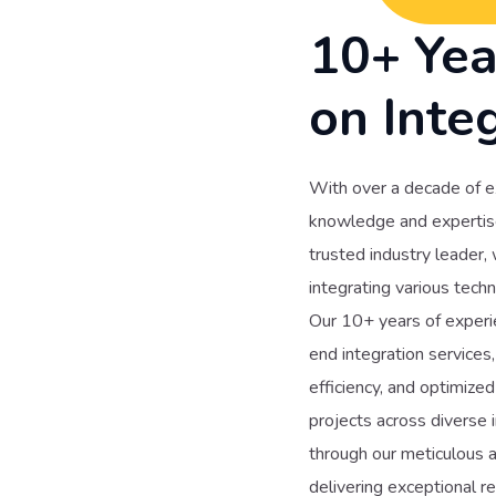
10+ Yea
on Inte
With over a decade of e
knowledge and expertise 
trusted industry leader,
integrating various techn
Our 10+ years of experie
end integration services
efficiency, and optimiz
projects across diverse i
through our meticulous a
delivering exceptional r