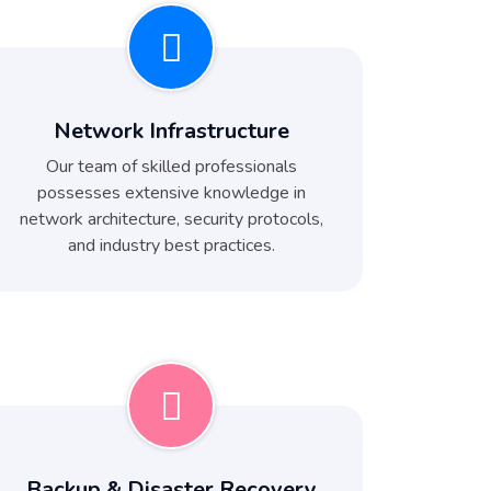
Network Infrastructure
Our team of skilled professionals
possesses extensive knowledge in
network architecture, security protocols,
and industry best practices.
Backup & Disaster Recovery