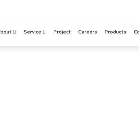
bout
Service
Project
Careers
Products
C
ng
ing Networks. Mideatek System
ns.