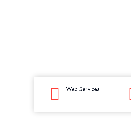
Whatsapp
Web Services