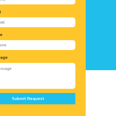
l
ne
sage
Submit Request