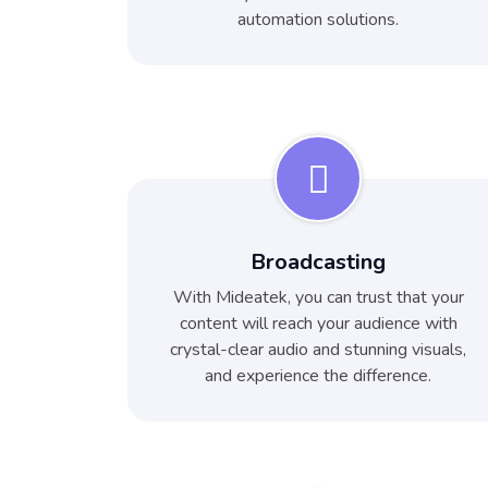
automation solutions.
Broadcasting
With Mideatek, you can trust that your
content will reach your audience with
crystal-clear audio and stunning visuals,
and experience the difference.