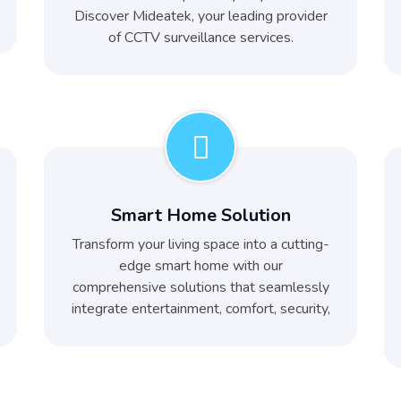
Discover Mideatek, your leading provider
of CCTV surveillance services.
Smart Home Solution
Transform your living space into a cutting-
edge smart home with our
comprehensive solutions that seamlessly
integrate entertainment, comfort, security,