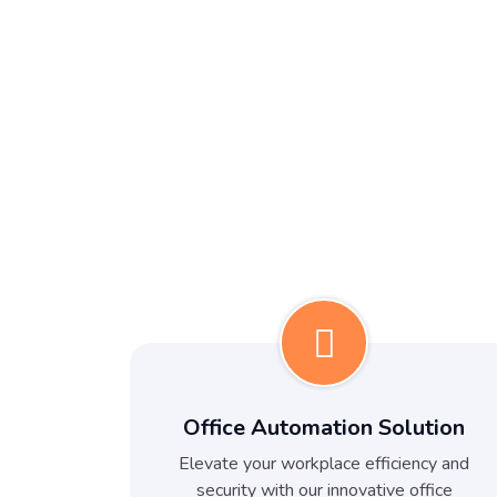
Office Automation Solution
Elevate your workplace efficiency and
security with our innovative office