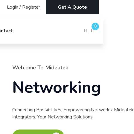
Login
/
Register
Get A Quote
0
ontact