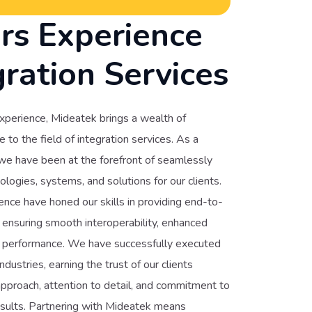
rs Experience
gration Services
xperience, Mideatek brings a wealth of
to the field of integration services. As a
 we have been at the forefront of seamlessly
ologies, systems, and solutions for our clients.
nce have honed our skills in providing end-to-
, ensuring smooth interoperability, enhanced
ed performance. We have successfully executed
ndustries, earning the trust of our clients
pproach, attention to detail, and commitment to
esults. Partnering with Mideatek means