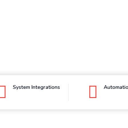
System Integrations
Automati