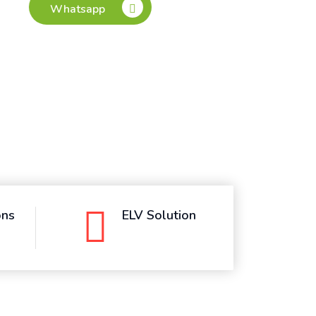
ons
ELV Solution