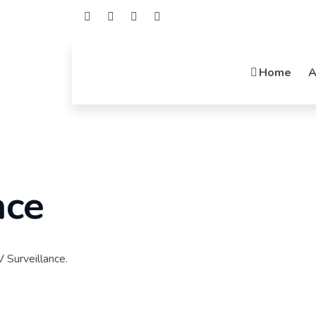
Home
A
Welcome To Mideatek
Networki
Connecting Possibilities, Empower
Integrators, Your Networking Solutio