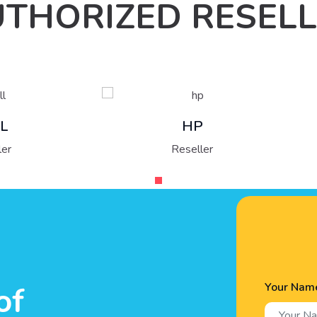
THORIZED RESEL
Fujitsu
HP
Reseller
Reseller
Your Nam
of