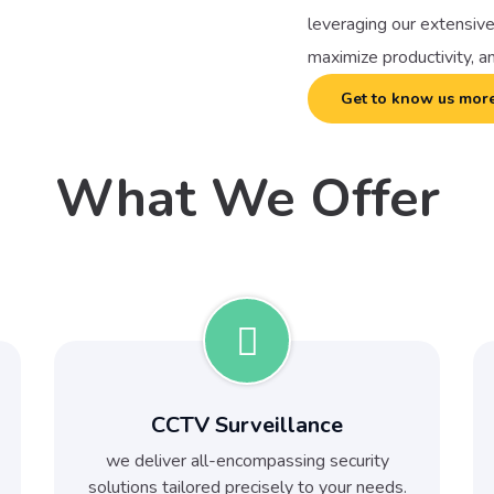
leveraging our extensive
maximize productivity, a
Get to know us mor
What We Offer
CCTV Surveillance
we deliver all-encompassing security
solutions tailored precisely to your needs.