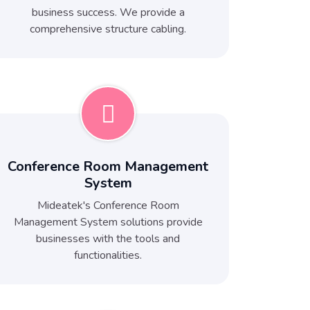
business success. We provide a
comprehensive structure cabling.
Conference Room Management
System
Mideatek's Conference Room
Management System solutions provide
businesses with the tools and
functionalities.