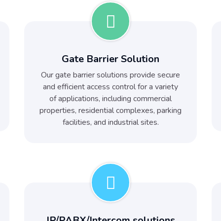
Gate Barrier Solution
Our gate barrier solutions provide secure
and efficient access control for a variety
of applications, including commercial
properties, residential complexes, parking
facilities, and industrial sites.
IP/PABX/Intercom solutions