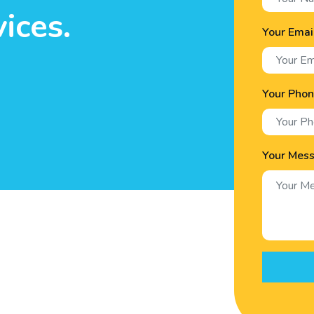
ices.
Your Emai
Your Pho
Your Mes