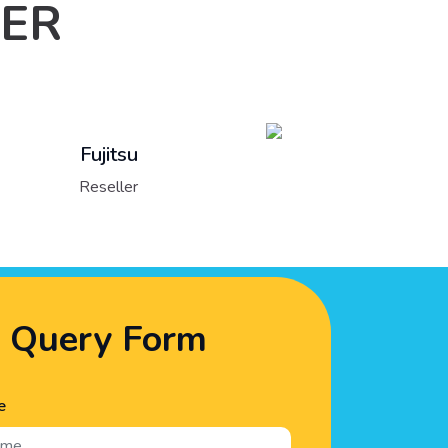
LER
Lenovo
Reseller
Query Form
e