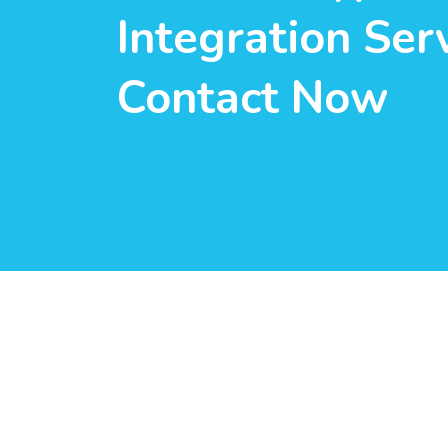
Integration Serv
Contact Now