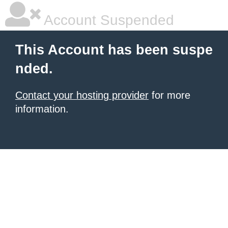
Account Suspended
This Account has been suspe
nded.
Contact your hosting provider
for more
information.