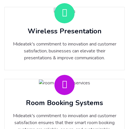
Wireless Presentation
Mideatek's commitment to innovation and customer
satisfaction, businesses can elevate their
presentations & improve communication.
Room Booking Systems
Mideatek's commitment to innovation and customer
satisfaction ensures that their smart room booking