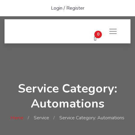
Login
/
Register
0
Service Category:
Automations
Home
Service
Service Category: Automations