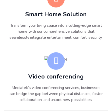
Smart Home Solution
Transform your living space into a cutting-edge smart
home with our comprehensive solutions that
seamlessly integrate entertainment, comfort, security,
Video conferencing
Mediatek's video conferencing services, businesses
can bridge the gap between physical distances, foster
collaboration, and unlock new possibilities.