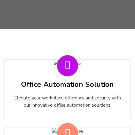
Office Automation Solution
Elevate your workplace efficiency and security with
our innovative office automation solutions.