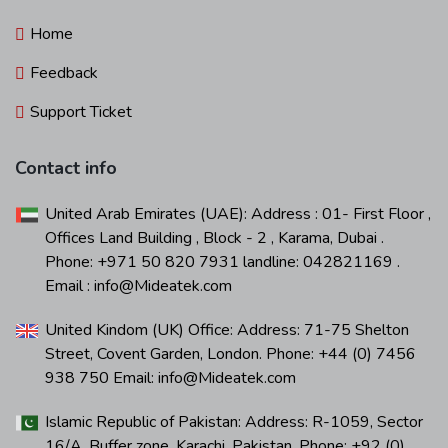
Home
Feedback
Support Ticket
Contact info
United Arab Emirates (UAE): Address : 01- First Floor ,
Offices Land Building , Block - 2 , Karama, Dubai .
Phone: +971 50 820 7931 landline: 042821169 .
Email : info@Mideatek.com
United Kindom (UK) Office: Address: 71-75 Shelton
Street, Covent Garden, London. Phone: +44 (0) 7456
938 750 Email: info@Mideatek.com
Islamic Republic of Pakistan: Address: R-1059, Sector
16/A, Buffer zone, Karachi, Pakistan. Phone: +92 (0)