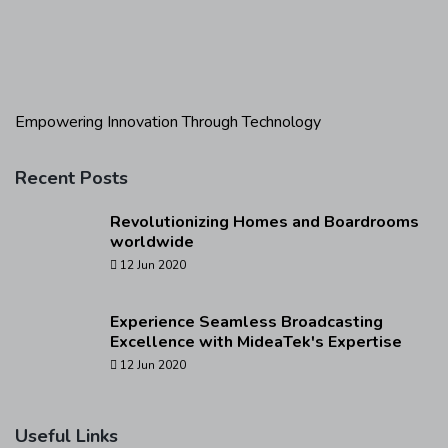
Empowering Innovation Through Technology
Recent Posts
Revolutionizing Homes and Boardrooms
worldwide
12 Jun 2020
Experience Seamless Broadcasting
Excellence with MideaTek's Expertise
12 Jun 2020
Useful Links