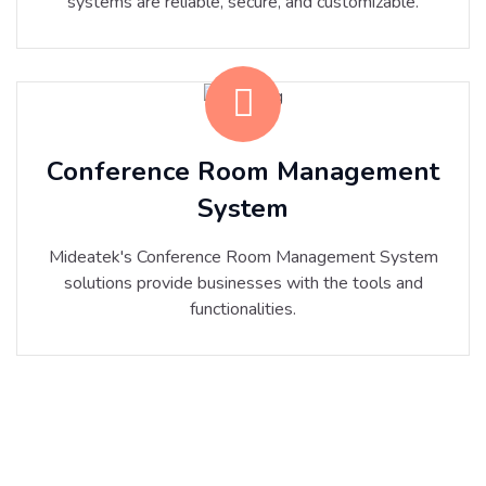
systems are reliable, secure, and customizable.
Conference Room Management
System
Mideatek's Conference Room Management System
solutions provide businesses with the tools and
functionalities.